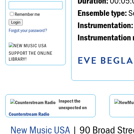
Duration:
00:05:
Ensemble type:
So
Remember me
Instrumentation:
Forgot your password?
Instrumentation 
SUPPORT THE ONLINE
EVE BEGLA
LIBRARY!
Inspect the
unexpected on
Counterstream Radio
New Music USA
| 90 Broad Stre