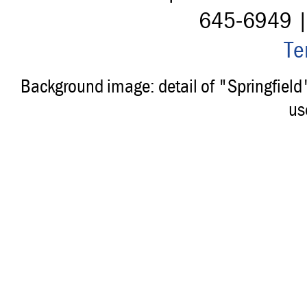
645-6949 
Te
Background image: detail of "Springfiel
us