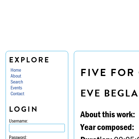
EXPLORE
FIVE FOR
Home
About
Search
Events
EVE BEGL
Contact
LOGIN
About this work:
Username:
Year composed:
Password: