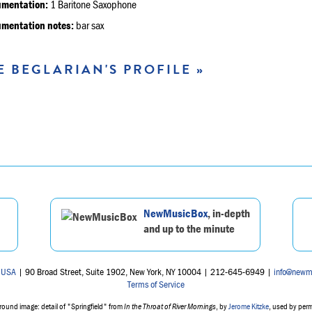
umentation:
1 Baritone Saxophone
umentation notes:
bar sax
E BEGLARIAN'S PROFILE »
NewMusicBox
, in-depth
and up to the minute
 USA
| 90 Broad Street, Suite 1902, New York, NY 10004 | 212-645-6949 |
info@newm
Terms of Service
ound image: detail of "Springfield" from
In the Throat of River Mornings
, by
Jerome Kitzke
, used by per