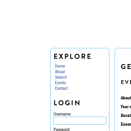
EXPLORE
G
Home
About
Search
EV
Events
Contact
About
LOGIN
Year 
Username:
Durat
Ensem
Password: