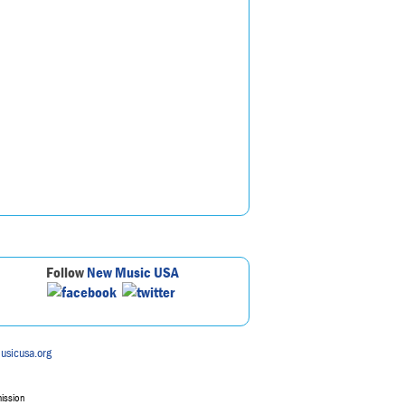
Follow
New Music USA
usicusa.org
mission