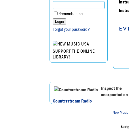
Instr
Instr
Remember me
EV
Forgot your password?
SUPPORT THE ONLINE
LIBRARY!
Inspect the
unexpected on
Counterstream Radio
New Music
Backgr