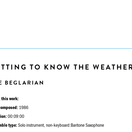
ETTING TO KNOW THE WEATHE
E BEGLARIAN
 this work:
composed:
1986
ion:
00:09:00
ble type:
Solo instrument, non-keyboard:Baritone Saxophone