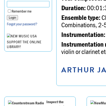
Duration:
00:01:
Remember me
Ensemble type:
Ch
Combinations, 2-5
Forgot your password?
Instrumentation:
SUPPORT THE ONLINE
Instrumentation 
LIBRARY!
violin or clarinet et
ARTHUR JA
Inspect the