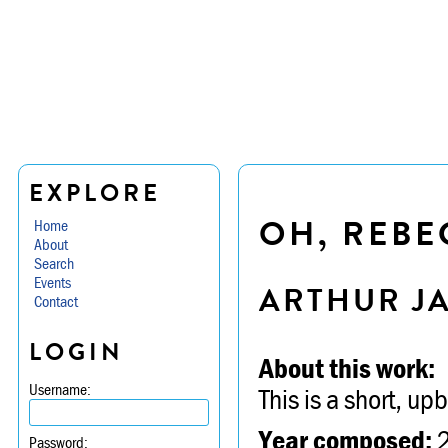
EXPLORE
OH, REBEC
Home
About
Search
Events
ARTHUR J
Contact
LOGIN
About this work:
Username:
This is a short, upb
Year composed:
Password: