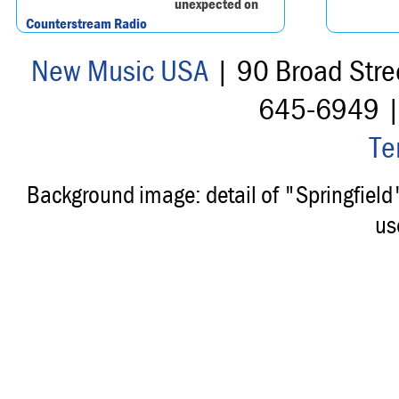
unexpected on
Counterstream Radio
New Music USA
| 90 Broad Stre
645-6949 
Te
Background image: detail of "Springfiel
us