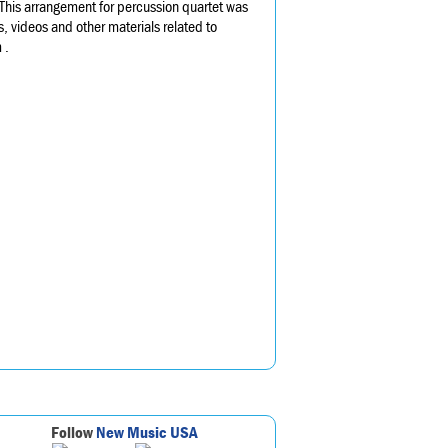
 This arrangement for percussion quartet was
, videos and other materials related to
 .
Follow
New Music USA