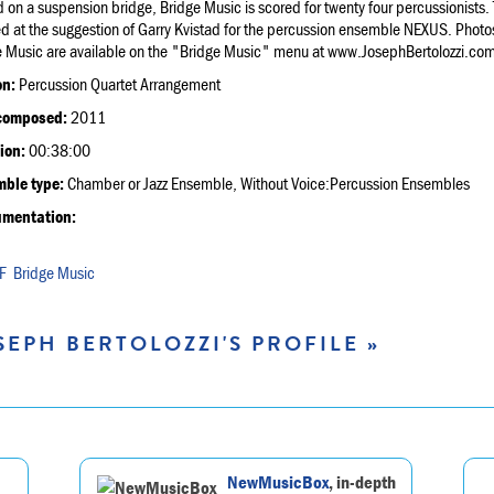
 on a suspension bridge, Bridge Music is scored for twenty four percussionists.
d at the suggestion of Garry Kvistad for the percussion ensemble NEXUS. Photos
e Music are available on the "Bridge Music" menu at www.JosephBertolozzi.com
on:
Percussion Quartet Arrangement
composed:
2011
ion:
00:38:00
ble type:
Chamber or Jazz Ensemble, Without Voice:Percussion Ensembles
umentation:
Bridge Music
SEPH BERTOLOZZI'S PROFILE »
NewMusicBox
, in-depth