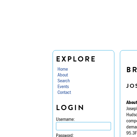
EXPLORE
B
Home
About
Search
JO
Events
Contact
About
LOGIN
Joseph
Hudson
Username:
compon
demand
95.3FM
Password: