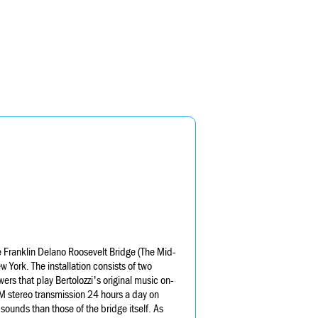
the Franklin Delano Roosevelt Bridge (The Mid-
York. The installation consists of two
rs that play Bertolozzi's original music on-
M stereo transmission 24 hours a day on
ounds than those of the bridge itself. As