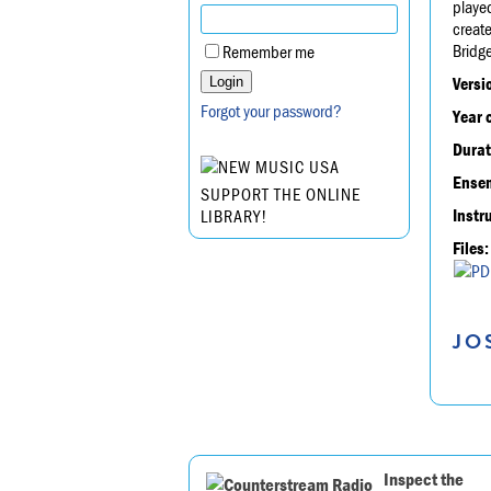
played
create
Bridg
Remember me
Versi
Forgot your password?
Year 
Durat
Ensem
SUPPORT THE ONLINE
Instr
LIBRARY!
Files:
JO
Inspect the