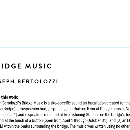
RIDGE MUSIC
SEPH BERTOLOZZI
 this work:
 Bertolozzi's Bridge Music is a site-specific sound art installation created for 
 Bridge), a suspension bridge spanning the Hudson River at Poughkeepsie, New 
ents: [1] audio speakers mounted at two Listening Stations on the bridge's towe
 at the touch of a button (open from April 1 through October 31), and [2] an F
 within the parks surrounding the bridge. The music was written using no other s