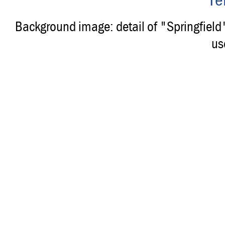
Background image: detail of "Springfiel
us