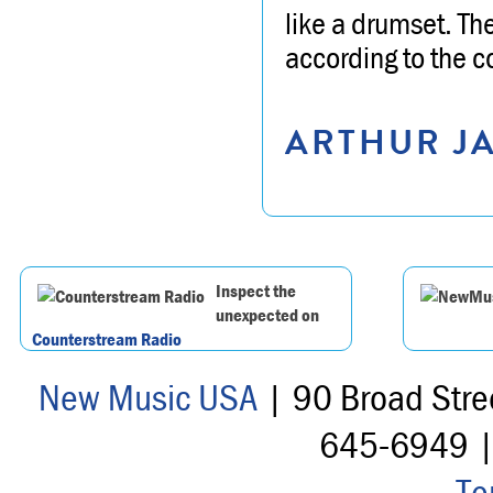
like a drumset. Th
according to the 
ARTHUR JA
Inspect the
unexpected on
Counterstream Radio
New Music USA
| 90 Broad Stre
645-6949 
Te