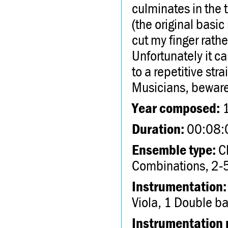
culminates in the
(the original basic
cut my finger rathe
Unfortunately it c
to a repetitive st
Musicians, beware
Year composed:
Duration:
00:08:
Ensemble type:
Ch
Combinations, 2-5
Instrumentation:
Viola, 1 Double b
Instrumentation 