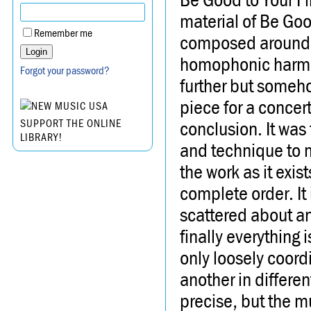
material of Be Goo
Remember me
composed around 
homophonic harmon
Forgot your password?
further but someho
piece for a concert 
conclusion. It was 
SUPPORT THE ONLINE
LIBRARY!
and technique to m
the work as it exi
complete order. It i
scattered about an
finally everything i
only loosely coord
another in differe
precise, but the mus