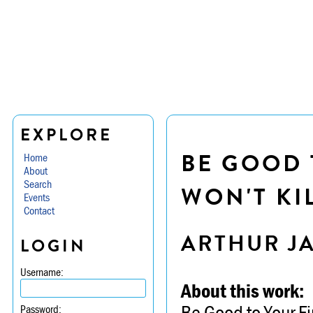
EXPLORE
BE GOOD 
Home
About
Search
WON'T KI
Events
Contact
ARTHUR J
LOGIN
Username:
About this work:
Be Good to Your Fi
Password: