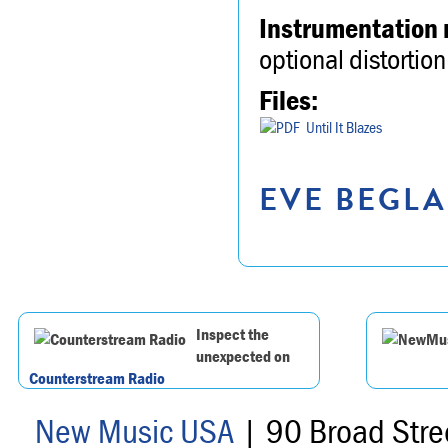
Instrumentation 
optional distortion
Files:
Until It Blazes
EVE BEGLA
Inspect the
unexpected on
Counterstream Radio
New Music USA
| 90 Broad Stre