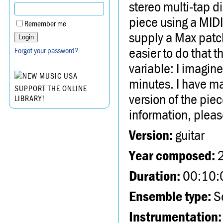
stereo multi-tap d
piece using a MIDI 
Remember me
supply a Max patch
easier to do that t
Forgot your password?
variable: I imagin
minutes. I have ma
SUPPORT THE ONLINE
version of the piec
LIBRARY!
information, plea
Version:
guitar
Year composed:
Duration:
00:10:
Ensemble type:
So
Instrumentation: