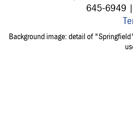
645-6949 
Te
Background image: detail of "Springfiel
us