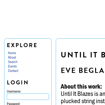
EXPLORE
UNTIL IT 
Home
About
Search
Events
EVE BEGL
Contact
LOGIN
About this work:
Username:
Until It Blazes is 
plucked string ins
Password: