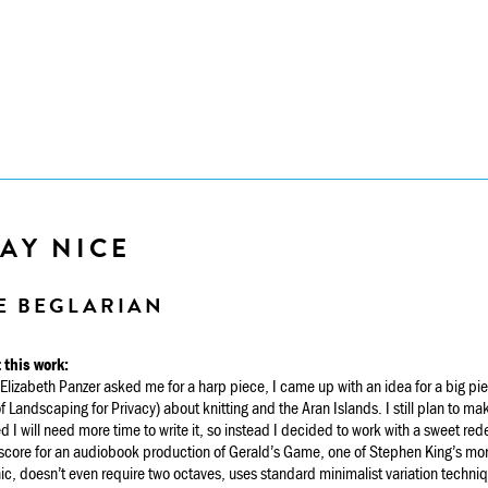
AY NICE
E BEGLARIAN
 this work:
lizabeth Panzer asked me for a harp piece, I came up with an idea for a big p
f Landscaping for Privacy) about knitting and the Aran Islands. I still plan to ma
ed I will need more time to write it, so instead I decided to work with a sweet re
core for an audiobook production of Gerald’s Game, one of Stephen King’s more ho
ic, doesn’t even require two octaves, uses standard minimalist variation techniqu