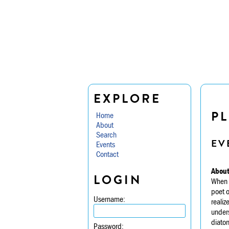
EXPLORE
PL
Home
About
Search
EV
Events
Contact
About
LOGIN
When E
poet o
Username:
realiz
unders
diaton
Password: