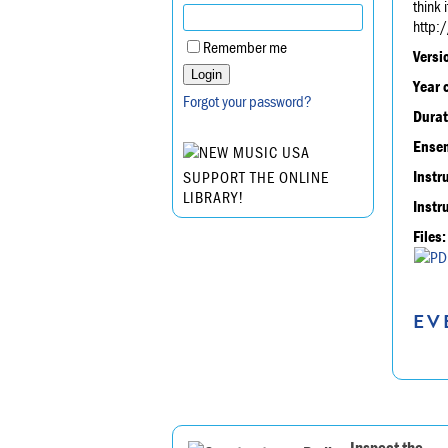
think 
http:
Remember me
Versi
Year 
Forgot your password?
Durat
Ensem
Instr
SUPPORT THE ONLINE
LIBRARY!
Instr
Files:
EV
Inspect the