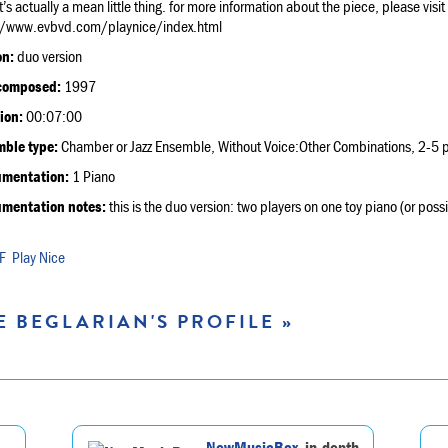
it’s actually a mean little thing. for more information about the piece, please visit
//www.evbvd.com/playnice/index.html
on:
duo version
composed:
1997
ion:
00:07:00
ble type:
Chamber or Jazz Ensemble, Without Voice:Other Combinations, 2-5 p
umentation:
1 Piano
umentation notes:
this is the duo version: two players on one toy piano (or pos
Play Nice
E BEGLARIAN'S PROFILE »
NewMusicBox
, in-depth