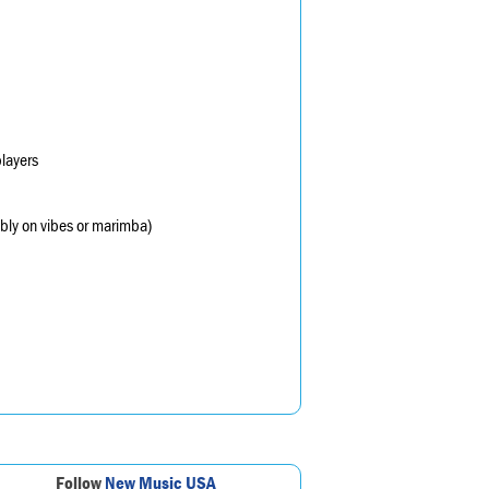
layers
sibly on vibes or marimba)
Follow
New Music USA