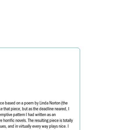
iece based on a poem by Linda Norton (the
ke that piece, but as the deadline neared, I
demptive pattern I had written as an
rrific novels. The resulting piece is totally
es, and in virtually every way plays nice. I