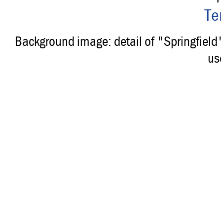
Te
Background image: detail of "Springfiel
us