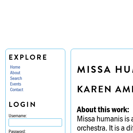
EXPLORE
MISSA H
Home
About
Search
Events
KAREN AM
Contact
LOGIN
About this work:
Username:
Missa humanis is 
orchestra. It is a d
Password: