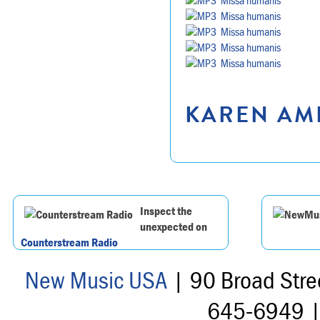
Missa humanis
Missa humanis
Missa humanis
Missa humanis
KAREN AMR
Inspect the
unexpected on
Counterstream Radio
New Music USA
| 90 Broad Stre
645-6949 