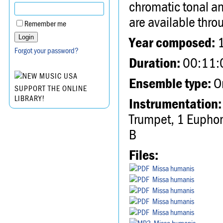
chromatic tonal a
are available th
Remember me
Year composed:
Forgot your password?
Duration:
00:11:
Ensemble type:
Or
SUPPORT THE ONLINE
LIBRARY!
Instrumentation:
Trumpet, 1 Euphoni
B
Files:
Missa humanis
Missa humanis
Missa humanis
Missa humanis
Missa humanis
Missa humanis