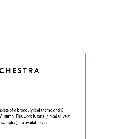
CHESTRA
sts of a broad, lyrical theme and 6
utumn. This work is tonal / modal, very
samples) are available via: