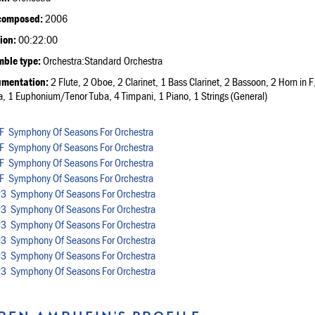
composed:
2006
ion:
00:22:00
ble type:
Orchestra:Standard Orchestra
umentation:
2 Flute, 2 Oboe, 2 Clarinet, 1 Bass Clarinet, 2 Bassoon, 2 Horn i
a, 1 Euphonium/Tenor Tuba, 4 Timpani, 1 Piano, 1 Strings (General)
Symphony Of Seasons For Orchestra
Symphony Of Seasons For Orchestra
Symphony Of Seasons For Orchestra
Symphony Of Seasons For Orchestra
Symphony Of Seasons For Orchestra
Symphony Of Seasons For Orchestra
Symphony Of Seasons For Orchestra
Symphony Of Seasons For Orchestra
Symphony Of Seasons For Orchestra
Symphony Of Seasons For Orchestra