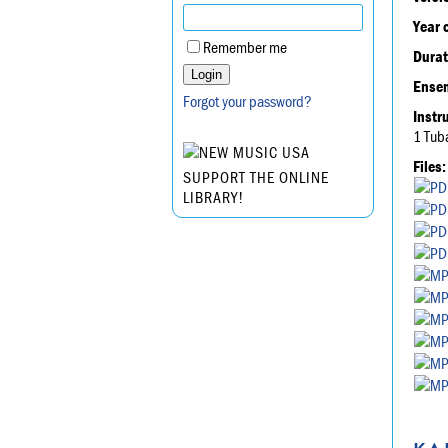
Year 
Remember me
Durat
Ensem
Forgot your password?
Instr
1 Tub
Files:
SUPPORT THE ONLINE
LIBRARY!