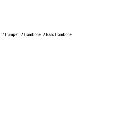
n F, 2 Trumpet, 2 Trombone, 2 Bass Trombone,