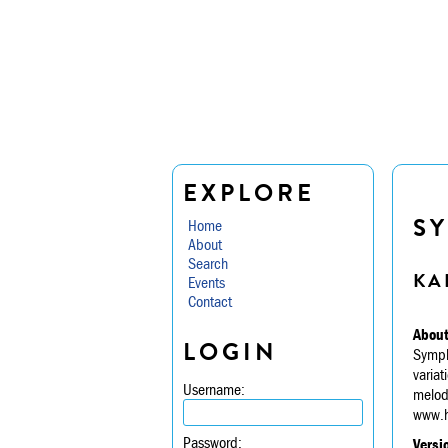
EXPLORE
S
Home
About
Search
KA
Events
Contact
About
LOGIN
Symph
variat
Username:
melodi
www.h
Password:
Versi