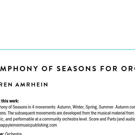
YMPHONY OF SEASONS FOR OR
REN AMRHEIN
 this work:
ony of Seasons in 4 movements: Autumn, Winter, Spring, Summer. Autumn consi
ions. The subsequent movements are developed from the musical material from A
c, and performable at a community orchestra level. Score and Parts (and audio 
appylemonmusicpublishing.com
on:
Orchestra