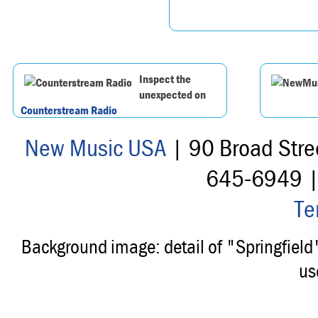
Inspect the
unexpected on
Counterstream Radio
New Music USA
| 90 Broad Stre
645-6949 
Te
Background image: detail of "Springfiel
us