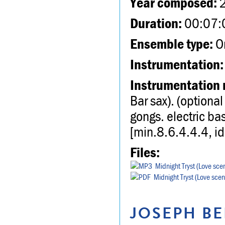
Year composed:
Duration:
00:07:
Ensemble type:
Or
Instrumentation:
Instrumentation 
Bar sax). (option
gongs. electric bas
[min.8.6.4.4.4, i
Files:
Midnight Tryst (Love sc
Midnight Tryst (Love sce
JOSEPH BE