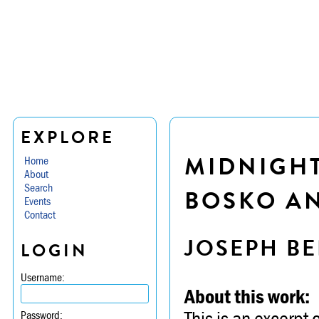
EXPLORE
MIDNIGHT
Home
About
Search
BOSKO A
Events
Contact
JOSEPH BE
LOGIN
Username:
About this work:
This is an excerpt
Password: