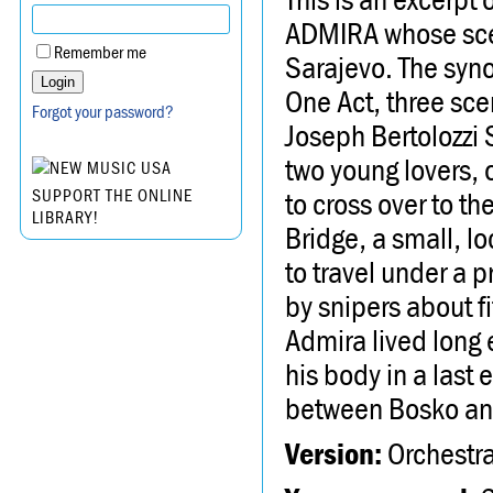
ADMIRA whose scen
Remember me
Sarajevo. The syn
One Act, three sce
Forgot your password?
Joseph Bertolozz
two young lovers, 
to cross over to t
SUPPORT THE ONLINE
LIBRARY!
Bridge, a small, l
to travel under a 
by snipers about fi
Admira lived long 
his body in a last 
between Bosko an
Version:
Orchestra