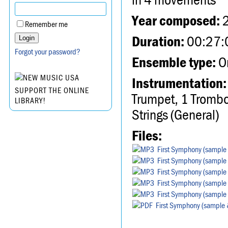
Year composed:
Remember me
Duration:
00:27:
Forgot your password?
Ensemble type:
Or
Instrumentation:
SUPPORT THE ONLINE
Trumpet, 1 Trombo
LIBRARY!
Strings (General)
Files:
First Symphony (sample 
First Symphony (sample 
First Symphony (sample 
First Symphony (sample 
First Symphony (sample 
First Symphony (sample 