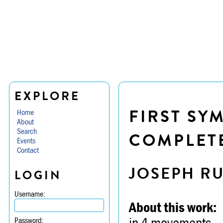
EXPLORE
FIRST SY
Home
About
Search
COMPLETE
Events
Contact
JOSEPH R
LOGIN
Username:
About this work:
in 4 movements
Password: