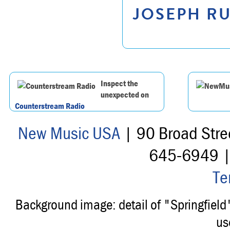
JOSEPH RU
Inspect the
unexpected on
Counterstream Radio
New Music USA
| 90 Broad Stre
645-6949 
Te
Background image: detail of "Springfiel
us