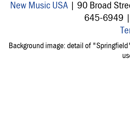
New Music USA
| 90 Broad Stre
645-6949 
Te
Background image: detail of "Springfiel
us