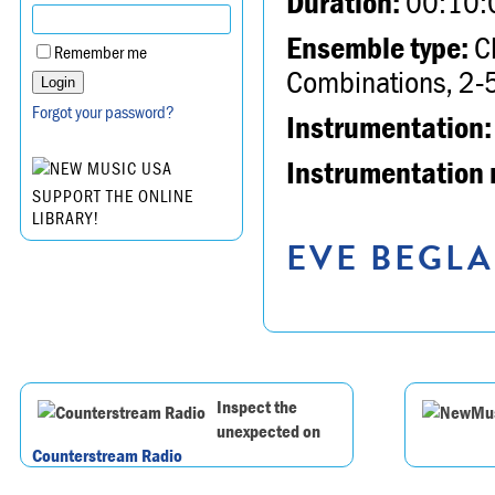
Duration:
00:10:
Ensemble type:
Ch
Remember me
Combinations, 2-5
Forgot your password?
Instrumentation:
Instrumentation 
SUPPORT THE ONLINE
LIBRARY!
EVE BEGLA
Inspect the
unexpected on
Counterstream Radio