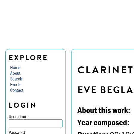
EXPLORE
CLARINET
Home
About
Search
Events
EVE BEGL
Contact
LOGIN
About this work:
Username:
Year composed:
Password: