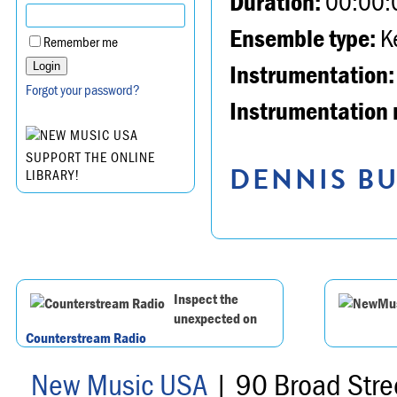
Duration:
00:00:
Ensemble type:
K
Remember me
Instrumentation:
Forgot your password?
Instrumentation 
SUPPORT THE ONLINE
DENNIS BU
LIBRARY!
Inspect the
unexpected on
Counterstream Radio
New Music USA
| 90 Broad Stre