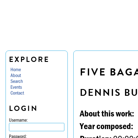
EXPLORE
FIVE BAG
Home
About
Search
Events
DENNIS B
Contact
LOGIN
About this work:
Username:
Year composed:
Password: