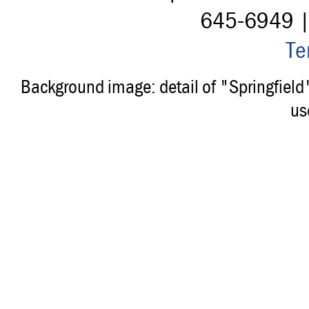
645-6949 
Te
Background image: detail of "Springfiel
us