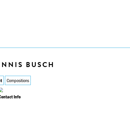
ENNIS BUSCH
t
Compositions
Contact Info