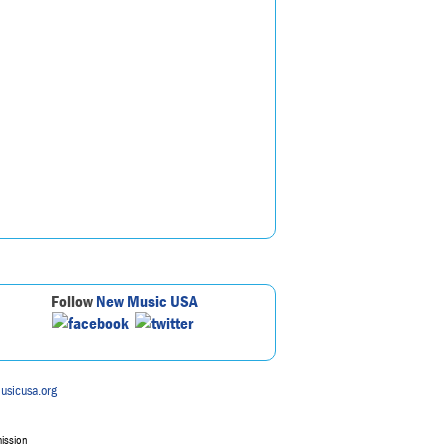
Follow
New Music USA
usicusa.org
mission