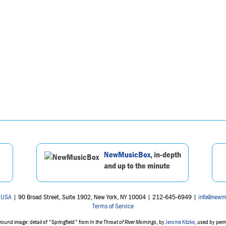
NewMusicBox
, in-depth
and up to the minute
 USA
| 90 Broad Street, Suite 1902, New York, NY 10004 | 212-645-6949 |
info@newm
Terms of Service
ound image: detail of "Springfield" from
In the Throat of River Mornings
, by
Jerome Kitzke
, used by per