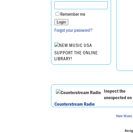
Remember me
Forgot your password?
SUPPORT THE ONLINE
LIBRARY!
Inspect the
unexpected on
Counterstream Radio
New Music
Backgr