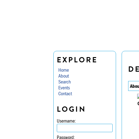
EXPLORE
D
Home
About
Search
Abou
Events
Contact
LOGIN
Username:
Password: