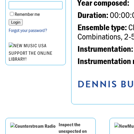
Year composed:
Duration:
00:00:
Remember me
Ensemble type:
Ch
Forgot your password?
Combinations, 2-5
Instrumentation:
SUPPORT THE ONLINE
Instrumentation 
LIBRARY!
DENNIS BU
Inspect the
unexpected on