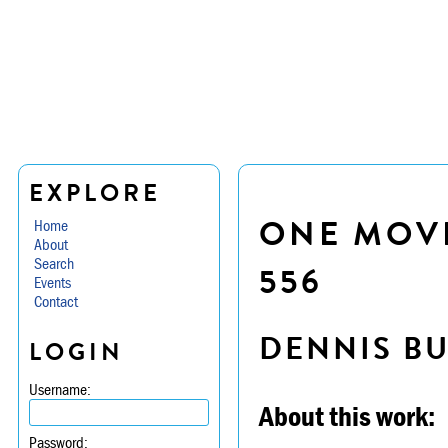
EXPLORE
ONE MOVE
Home
About
Search
556
Events
Contact
DENNIS B
LOGIN
Username:
About this work:
Password: