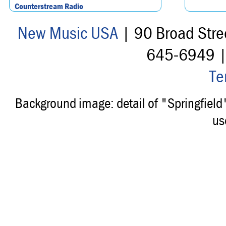
Counterstream Radio
New Music USA
| 90 Broad Stre
645-6949 
Te
Background image: detail of "Springfiel
us