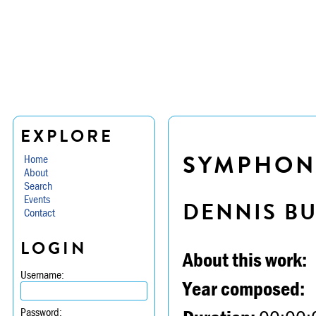
EXPLORE
SYMPHONY 
Home
About
Search
Events
DENNIS B
Contact
LOGIN
About this work:
Username:
Year composed:
Password: