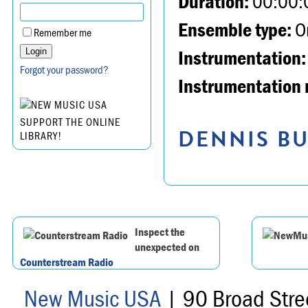
Duration:
00:00:
Ensemble type:
Or
Remember me
Instrumentation:
Forgot your password?
Instrumentation 
SUPPORT THE ONLINE
DENNIS BU
LIBRARY!
Inspect the
unexpected on
Counterstream Radio
New Music USA
| 90 Broad Stre