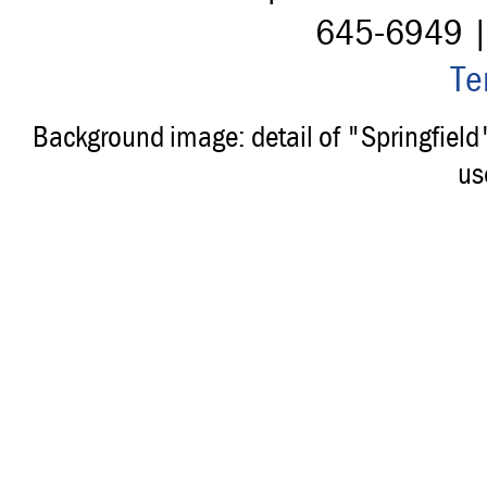
645-6949 
Te
Background image: detail of "Springfiel
us