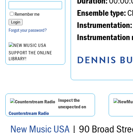
Duration:
00:00:
Ensemble type:
Ch
Remember me
Instrumentation:
Forgot your password?
Instrumentation 
SUPPORT THE ONLINE
DENNIS BU
LIBRARY!
Inspect the
unexpected on
Counterstream Radio
New Music USA
| 90 Broad Stre