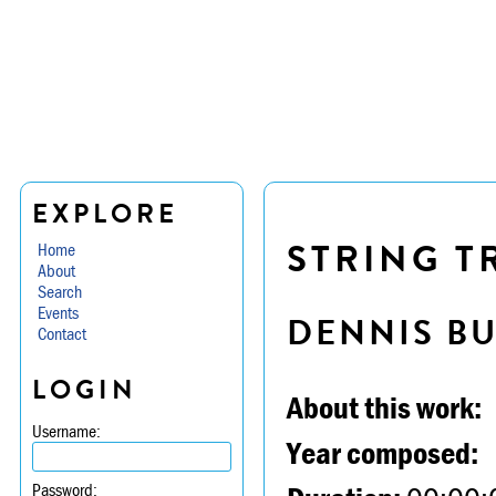
EXPLORE
STRING TR
Home
About
Search
Events
DENNIS B
Contact
LOGIN
About this work:
Username:
Year composed:
Password: