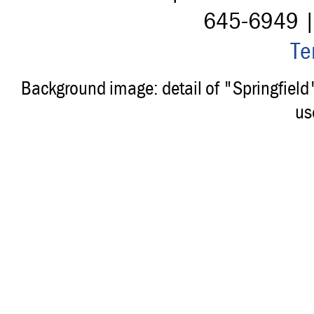
645-6949 
Te
Background image: detail of "Springfiel
us