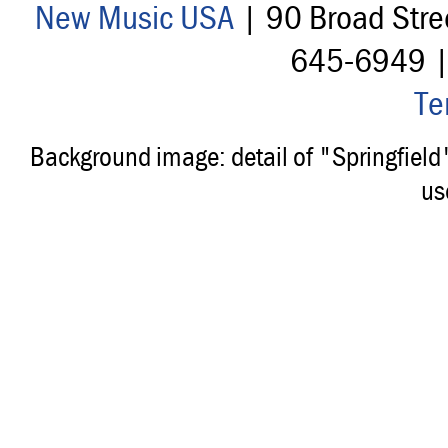
New Music USA
| 90 Broad Stre
645-6949 
Te
Background image: detail of "Springfiel
us