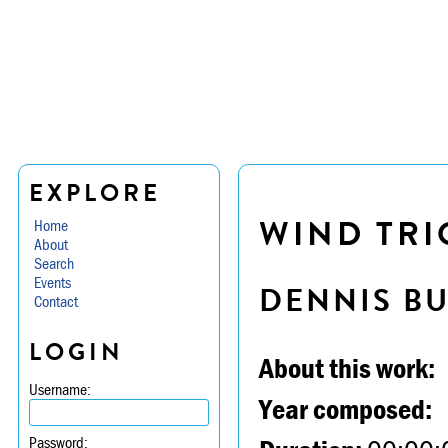
EXPLORE
WIND TRIO
Home
About
Search
Events
DENNIS B
Contact
LOGIN
About this work:
Username:
Year composed:
Password: