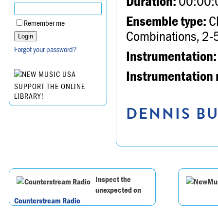
Duration:
00:00:
Ensemble type:
Ch
Remember me
Combinations, 2-5
Forgot your password?
Instrumentation:
Instrumentation 
SUPPORT THE ONLINE
LIBRARY!
DENNIS BU
Inspect the
unexpected on
Counterstream Radio