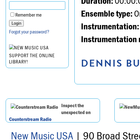
Duration:
00:00:
Ensemble type:
Or
Remember me
Instrumentation:
Forgot your password?
Instrumentation 
SUPPORT THE ONLINE
DENNIS BU
LIBRARY!
Inspect the
unexpected on
Counterstream Radio
New Music USA
| 90 Broad Stre