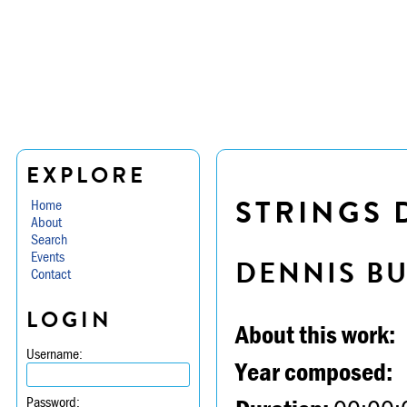
EXPLORE
STRINGS D
Home
About
Search
Events
DENNIS B
Contact
LOGIN
About this work:
Username:
Year composed:
Password: