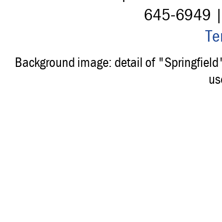
645-6949 
Te
Background image: detail of "Springfiel
us