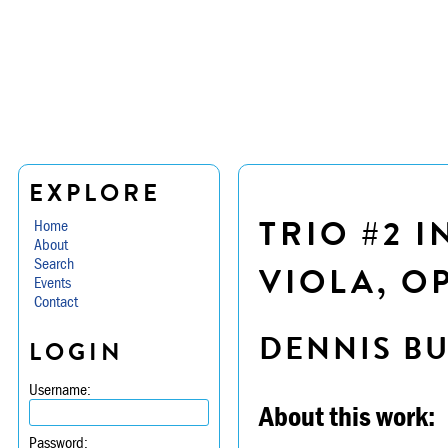
EXPLORE
TRIO #2 I
Home
About
Search
VIOLA, OP
Events
Contact
DENNIS B
LOGIN
Username:
About this work:
Password: