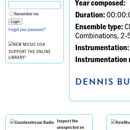
Year composed:
Duration:
00:00:
Remember me
Ensemble type:
Ch
Forgot your password?
Combinations, 2-5
Instrumentation:
SUPPORT THE ONLINE
Instrumentation 
LIBRARY!
DENNIS BU
Inspect the
unexpected on