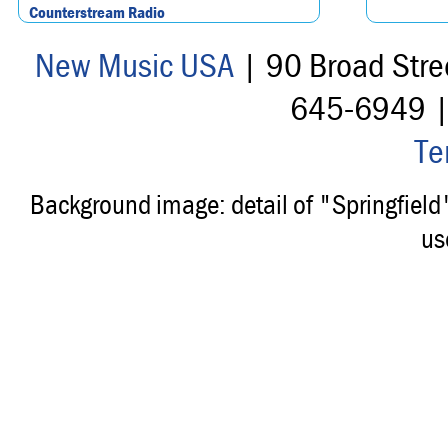
Counterstream Radio
New Music USA
| 90 Broad Stre
645-6949 
Te
Background image: detail of "Springfiel
us