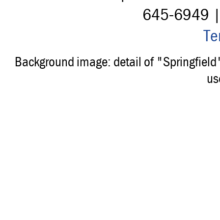
645-6949 
Te
Background image: detail of "Springfiel
us