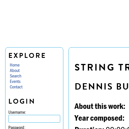
EXPLORE
STRING TR
Home
About
Search
Events
DENNIS B
Contact
LOGIN
About this work:
Username:
Year composed:
Password: