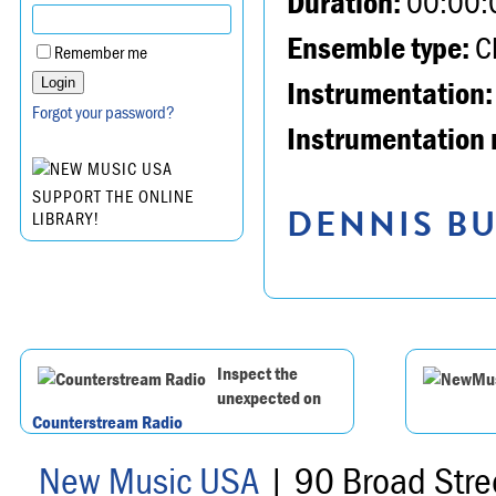
Duration:
00:00:
Ensemble type:
Ch
Remember me
Instrumentation:
Forgot your password?
Instrumentation 
SUPPORT THE ONLINE
DENNIS BU
LIBRARY!
Inspect the
unexpected on
Counterstream Radio
New Music USA
| 90 Broad Stre