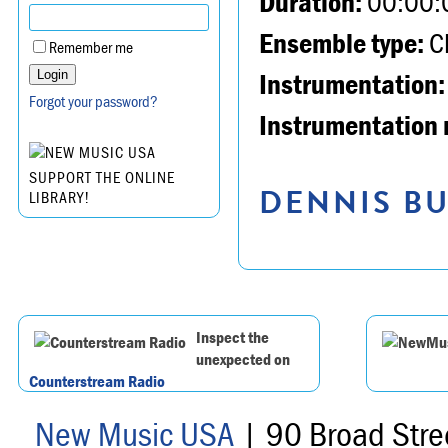
Duration:
00:00:
Ensemble type:
Ch
Remember me
Instrumentation:
Forgot your password?
Instrumentation 
SUPPORT THE ONLINE
DENNIS BU
LIBRARY!
Inspect the
unexpected on
Counterstream Radio
New Music USA
| 90 Broad Stre