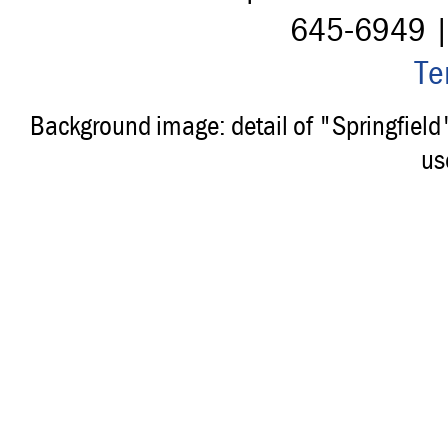
645-6949 
Te
Background image: detail of "Springfiel
us