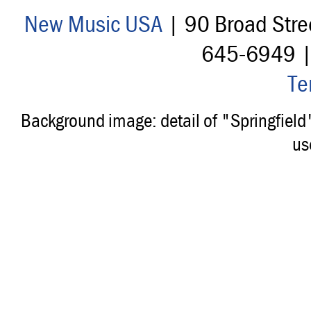
New Music USA
| 90 Broad Stre
645-6949 
Te
Background image: detail of "Springfiel
us