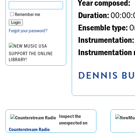
Year composed:
Duration:
00:00:
Remember me
Ensemble type:
Or
Forgot your password?
Instrumentation:
Instrumentation 
SUPPORT THE ONLINE
LIBRARY!
DENNIS BU
Inspect the
unexpected on
Counterstream Radio