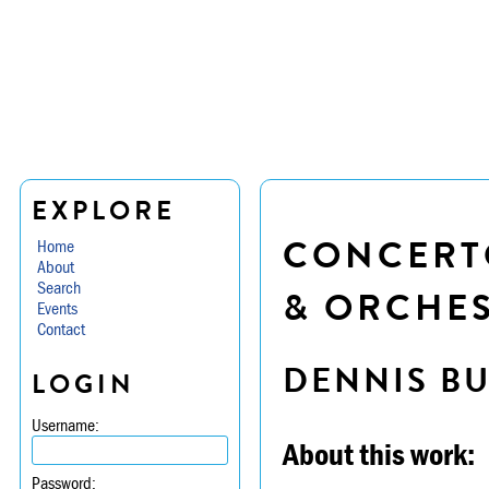
EXPLORE
CONCERTO
Home
About
Search
& ORCHE
Events
Contact
DENNIS B
LOGIN
Username:
About this work:
Password: