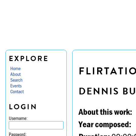
EXPLORE
FLIRTATIO
Home
About
Search
Events
DENNIS B
Contact
LOGIN
About this work:
Username:
Year composed:
Password: