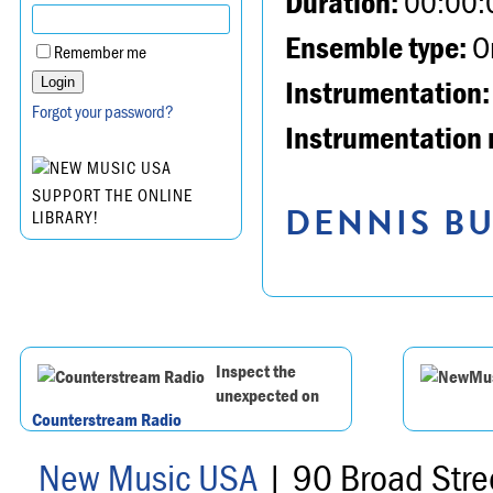
Duration:
00:00:
Ensemble type:
Or
Remember me
Instrumentation:
Forgot your password?
Instrumentation 
SUPPORT THE ONLINE
DENNIS BU
LIBRARY!
Inspect the
unexpected on
Counterstream Radio
New Music USA
| 90 Broad Stre