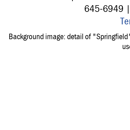
645-6949 
Te
Background image: detail of "Springfiel
us