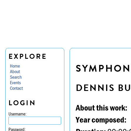
EXPLORE
SYMPHONY
Home
About
Search
Events
DENNIS B
Contact
LOGIN
About this work:
Username:
Year composed:
Password: