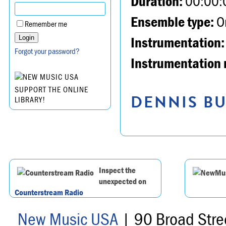
Duration:
00:00:
Ensemble type:
Or
Remember me
Instrumentation:
Forgot your password?
Instrumentation 
SUPPORT THE ONLINE
DENNIS BU
LIBRARY!
Inspect the
unexpected on
Counterstream Radio
New Music USA
| 90 Broad Stre