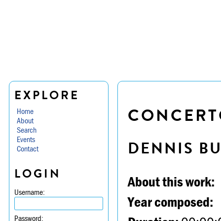
EXPLORE
CONCERTO
Home
About
Search
Events
DENNIS B
Contact
LOGIN
About this work:
Username:
Year composed:
Password: