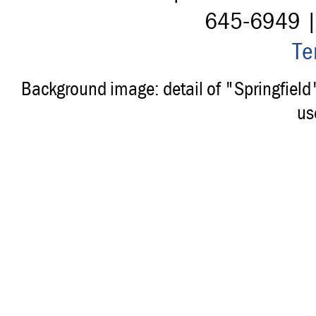
645-6949 
Te
Background image: detail of "Springfiel
us