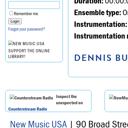
Duration:
00:00:
Ensemble type:
Or
Remember me
Instrumentation:
Forgot your password?
Instrumentation 
SUPPORT THE ONLINE
DENNIS BU
LIBRARY!
Inspect the
unexpected on
Counterstream Radio
New Music USA
| 90 Broad Stre