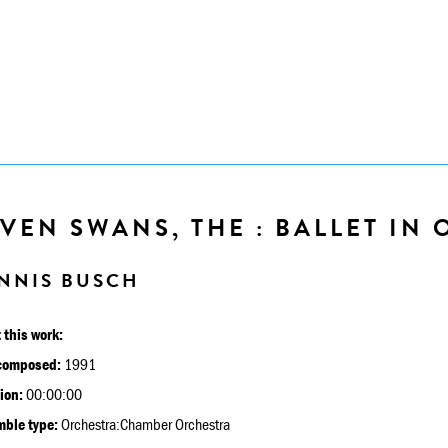
VEN SWANS, THE : BALLET IN O
NNIS BUSCH
 this work:
composed:
1991
ion:
00:00:00
ble type:
Orchestra:Chamber Orchestra