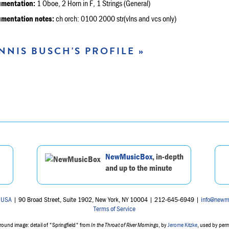
umentation:
1 Oboe, 2 Horn in F, 1 Strings (General)
umentation notes:
ch orch: 0100 2000 str(vlns and vcs only)
NNIS BUSCH'S PROFILE »
NewMusicBox
, in-depth
and up to the minute
 USA
| 90 Broad Street, Suite 1902, New York, NY 10004 | 212-645-6949 |
info@newm
Terms of Service
ound image: detail of "Springfield" from
In the Throat of River Mornings
, by
Jerome Kitzke
, used by per