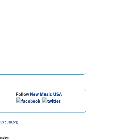
Follow
New Music USA
usicusa.org
mission