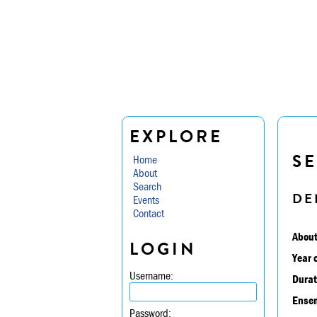
EXPLORE
SE
Home
About
Search
DE
Events
Contact
About
LOGIN
Year 
Username:
Durat
Ensem
Password: