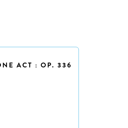
NE ACT : OP. 336