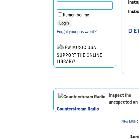
Instr
Instr
Remember me
DE
Forgot your password?
SUPPORT THE ONLINE
LIBRARY!
Inspect the
unexpected on
Counterstream Radio
New Music
Backgr