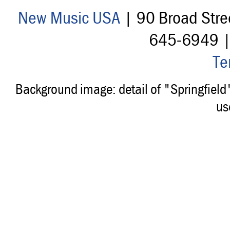
New Music USA
| 90 Broad Stre
645-6949 
Te
Background image: detail of "Springfiel
us