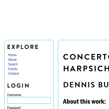
EXPLORE
CONCERTO
Home
About
Search
HARPSICH
Events
Contact
DENNIS B
LOGIN
Username:
About this work:
Password: