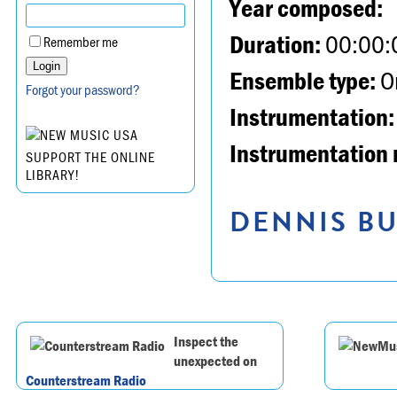
Year composed:
Duration:
00:00:
Remember me
Ensemble type:
Or
Forgot your password?
Instrumentation:
Instrumentation 
SUPPORT THE ONLINE
LIBRARY!
DENNIS BU
Inspect the
unexpected on
Counterstream Radio