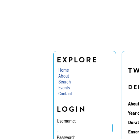
EXPLORE
TW
Home
About
Search
DE
Events
Contact
About
LOGIN
Year 
Username:
Durat
Ensem
Password: