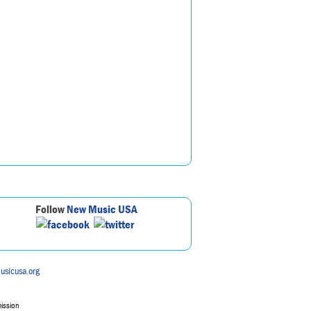
Follow
New Music USA
usicusa.org
mission