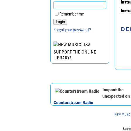
Instr
Instr
Remember me
DE
Forgot your password?
SUPPORT THE ONLINE
LIBRARY!
Inspect the
unexpected on
Counterstream Radio
New Music
Backgr