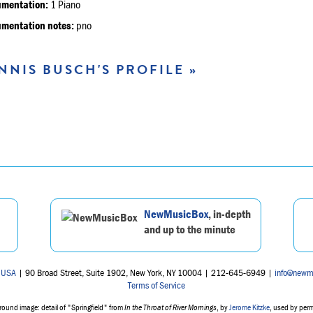
umentation:
1 Piano
umentation notes:
pno
NNIS BUSCH'S PROFILE »
NewMusicBox
, in-depth
and up to the minute
 USA
| 90 Broad Street, Suite 1902, New York, NY 10004 | 212-645-6949 |
info@newm
Terms of Service
ound image: detail of "Springfield" from
In the Throat of River Mornings
, by
Jerome Kitzke
, used by per