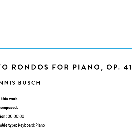
O RONDOS FOR PIANO, OP. 4
NNIS BUSCH
 this work:
composed:
ion:
00:00:00
ble type:
Keyboard:Piano