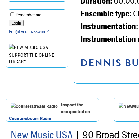
Duration:
00:00:
Ensemble type:
Ch
Remember me
Instrumentation:
Forgot your password?
Instrumentation 
SUPPORT THE ONLINE
DENNIS BU
LIBRARY!
Inspect the
unexpected on
Counterstream Radio
New Music USA
| 90 Broad Stre