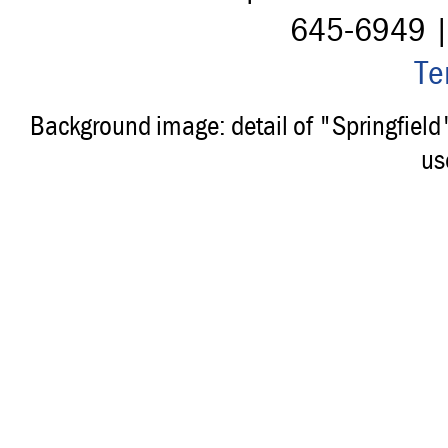
645-6949 
Te
Background image: detail of "Springfiel
us