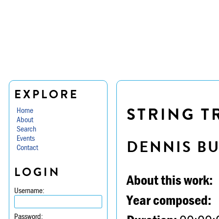
EXPLORE
STRING TR
Home
About
Search
Events
DENNIS B
Contact
LOGIN
About this work:
Username:
Year composed:
Password: