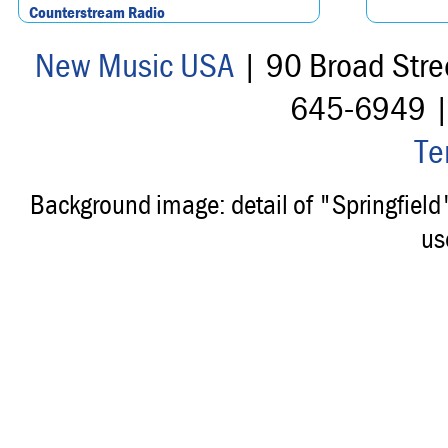
Counterstream Radio
New Music USA
| 90 Broad Stre
645-6949 
Te
Background image: detail of "Springfiel
us