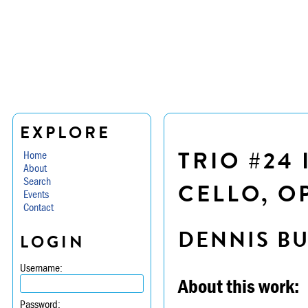
EXPLORE
TRIO #24 
Home
About
Search
CELLO, OP
Events
Contact
DENNIS B
LOGIN
Username:
About this work:
Password: