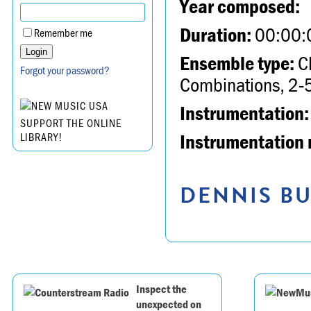
Year composed:
Duration:
00:00:
Remember me
Ensemble type:
Ch
Forgot your password?
Combinations, 2-5
Instrumentation:
SUPPORT THE ONLINE
Instrumentation 
LIBRARY!
DENNIS BU
Inspect the
unexpected on