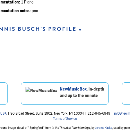
umentation:
1 Piano
umentation notes:
pno
NNIS BUSCH'S PROFILE »
NewMusicBox
, in-depth
and up to the minute
 USA
| 90 Broad Street, Suite 1902, New York, NY 10004 | 212-645-6949 |
info@newm
Terms of Service
ound image: detail of "Springfield" from
In the Throat of River Mornings
, by
Jerome Kitzke
, used by per