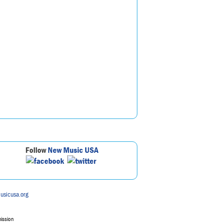
Follow
New Music USA
usicusa.org
mission