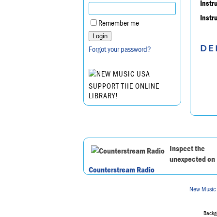
Instr
Instr
Remember me
DE
Forgot your password?
SUPPORT THE ONLINE
LIBRARY!
Inspect the
unexpected on
Counterstream Radio
New Music
Backgr