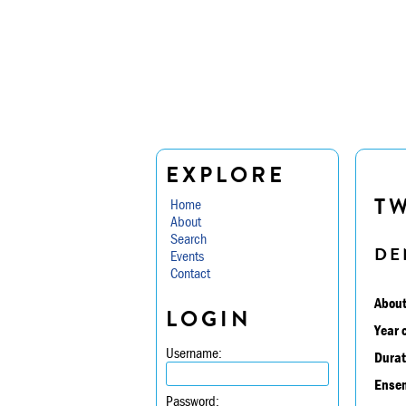
EXPLORE
TW
Home
About
Search
DE
Events
Contact
About
LOGIN
Year 
Username:
Durat
Ensem
Password: