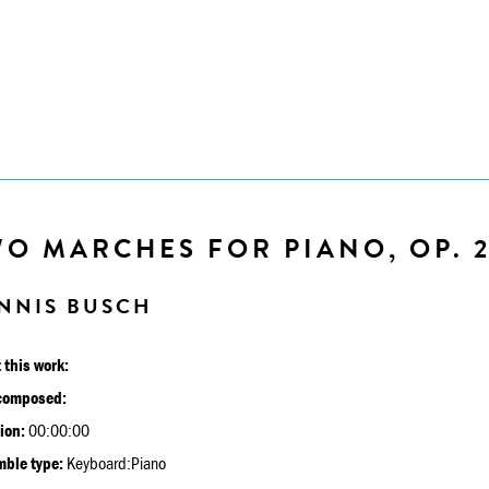
O MARCHES FOR PIANO, OP. 
NNIS BUSCH
 this work:
composed:
ion:
00:00:00
ble type:
Keyboard:Piano