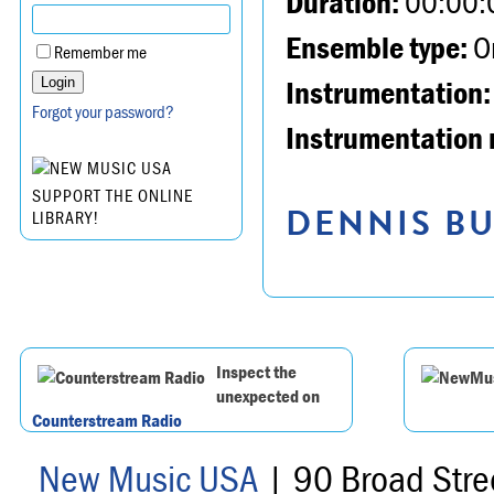
Duration:
00:00:
Ensemble type:
Or
Remember me
Instrumentation:
Forgot your password?
Instrumentation 
SUPPORT THE ONLINE
DENNIS BU
LIBRARY!
Inspect the
unexpected on
Counterstream Radio
New Music USA
| 90 Broad Stre