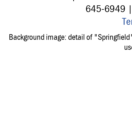
645-6949 
Te
Background image: detail of "Springfiel
us