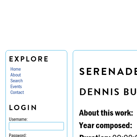
EXPLORE
SERENADE 
Home
About
Search
Events
DENNIS B
Contact
LOGIN
About this work:
Username:
Year composed:
Password: