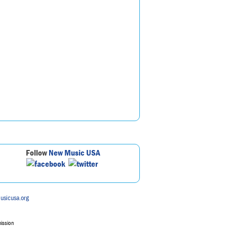
Follow
New Music USA
usicusa.org
mission