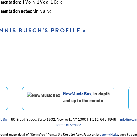
umentation:
1 Violin, 1 Viola, 1 Cello
umentation notes:
vln, vla, vc
NNIS BUSCH'S PROFILE »
NewMusicBox
, in-depth
and up to the minute
 USA
| 90 Broad Street, Suite 1902, New York, NY 10004 | 212-645-6949 |
info@newm
Terms of Service
ound image: detail of "Springfield" from
In the Throat of River Mornings
, by
Jerome Kitzke
, used by per