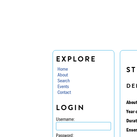
EXPLORE
ST
Home
About
Search
DE
Events
Contact
About
LOGIN
Year 
Username:
Durat
Ensem
Password: