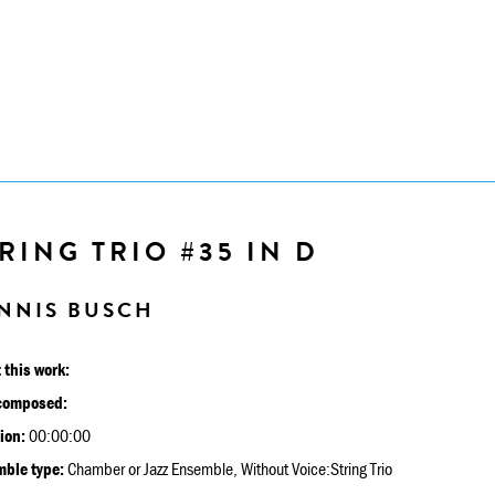
RING TRIO #35 IN D
NNIS BUSCH
 this work:
composed:
ion:
00:00:00
ble type:
Chamber or Jazz Ensemble, Without Voice:String Trio