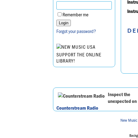
Instr
Instr
Remember me
DE
Forgot your password?
SUPPORT THE ONLINE
LIBRARY!
Inspect the
unexpected on
Counterstream Radio
New Music
Backgr