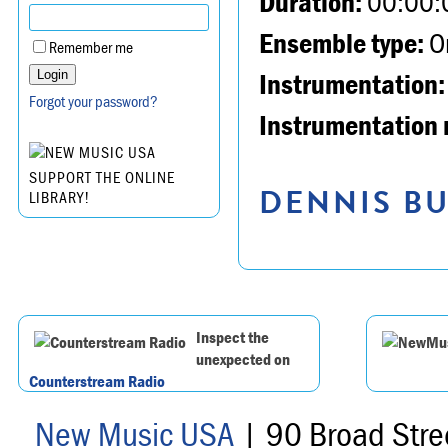
Duration:
00:00:
Ensemble type:
Or
Remember me
Instrumentation:
Forgot your password?
Instrumentation 
SUPPORT THE ONLINE
DENNIS BU
LIBRARY!
Inspect the
unexpected on
Counterstream Radio
New Music USA
| 90 Broad Stre