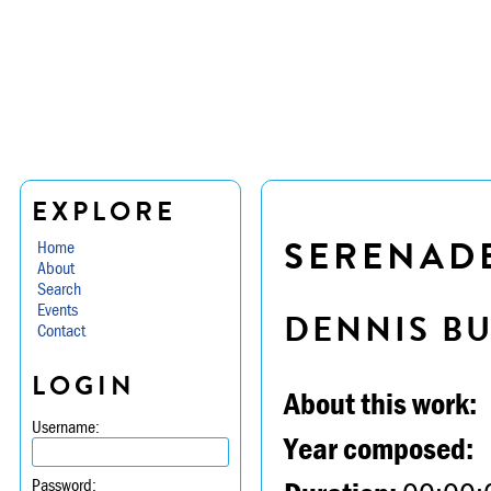
EXPLORE
SERENADE 
Home
About
Search
Events
DENNIS B
Contact
LOGIN
About this work:
Username:
Year composed:
Password: