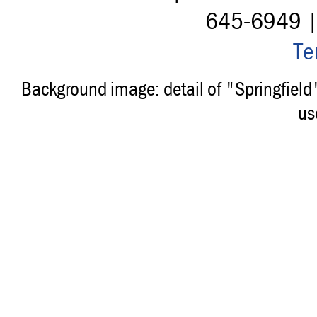
645-6949 
Te
Background image: detail of "Springfiel
us