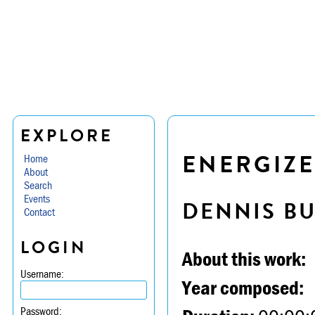
EXPLORE
ENERGIZE
Home
About
Search
Events
DENNIS B
Contact
LOGIN
About this work:
Username:
Year composed:
Password: