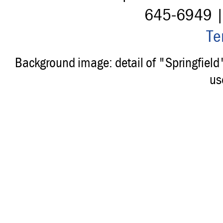
645-6949 
Te
Background image: detail of "Springfiel
us