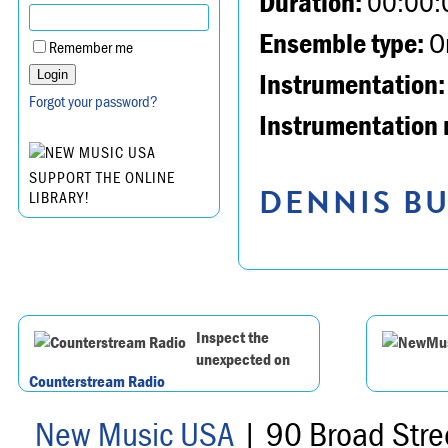
Duration:
00:00:
Ensemble type:
Or
Remember me
Instrumentation:
Forgot your password?
Instrumentation 
SUPPORT THE ONLINE
DENNIS BU
LIBRARY!
Inspect the
unexpected on
Counterstream Radio
New Music USA
| 90 Broad Stre