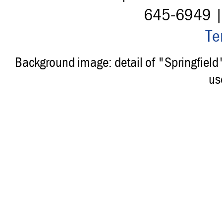
645-6949 
Te
Background image: detail of "Springfiel
us