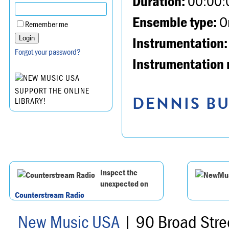
Duration:
00:00:
Ensemble type:
Or
Remember me
Instrumentation:
Forgot your password?
Instrumentation 
SUPPORT THE ONLINE
DENNIS BU
LIBRARY!
Inspect the
unexpected on
Counterstream Radio
New Music USA
| 90 Broad Stre