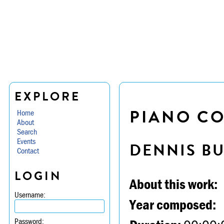
EXPLORE
PIANO CO
Home
About
Search
Events
DENNIS B
Contact
LOGIN
About this work:
Username:
Year composed:
Password: