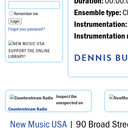
Duration:
00:00:
Ensemble type:
Ch
Remember me
Instrumentation:
Forgot your password?
Instrumentation 
SUPPORT THE ONLINE
DENNIS BU
LIBRARY!
Inspect the
unexpected on
Counterstream Radio
New Music USA
| 90 Broad Stre