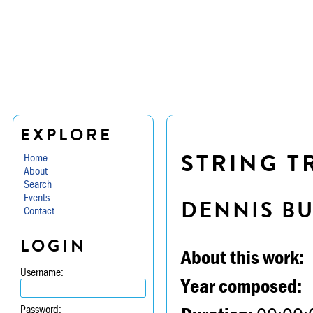
EXPLORE
STRING TR
Home
About
Search
Events
DENNIS B
Contact
LOGIN
About this work:
Username:
Year composed:
Password: