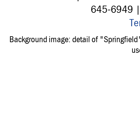
645-6949 
Te
Background image: detail of "Springfiel
us