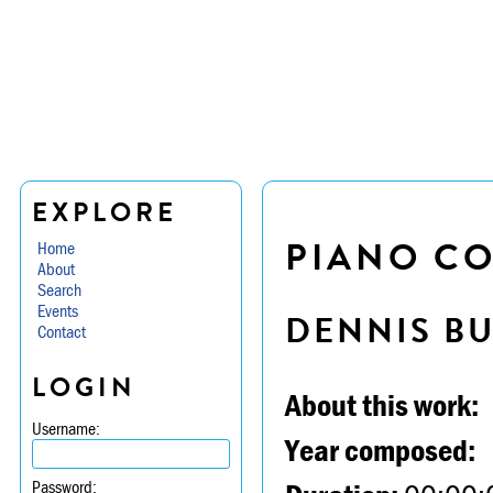
EXPLORE
PIANO CO
Home
About
Search
Events
DENNIS B
Contact
LOGIN
About this work:
Username:
Year composed:
Password: