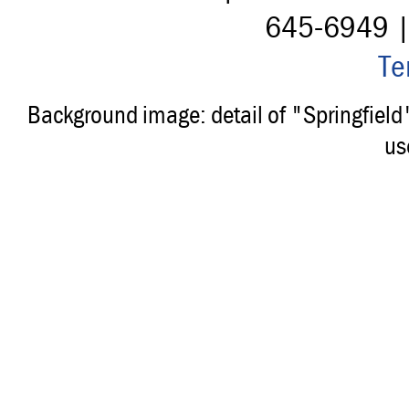
645-6949 
Te
Background image: detail of "Springfiel
us