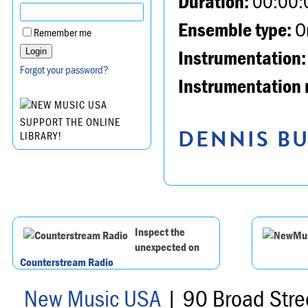
Duration:
00:00:
Ensemble type:
Or
Remember me
Instrumentation:
Forgot your password?
Instrumentation 
SUPPORT THE ONLINE
DENNIS BU
LIBRARY!
Inspect the
unexpected on
Counterstream Radio
New Music USA
| 90 Broad Stre