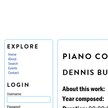
EXPLORE
PIANO CON
Home
About
Search
Events
DENNIS B
Contact
LOGIN
About this work:
Username:
Year composed:
Password: