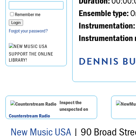
Duration:
00:00:
Ensemble type:
Or
Remember me
Instrumentation:
Forgot your password?
Instrumentation 
SUPPORT THE ONLINE
DENNIS BU
LIBRARY!
Inspect the
unexpected on
Counterstream Radio
New Music USA
| 90 Broad Stre