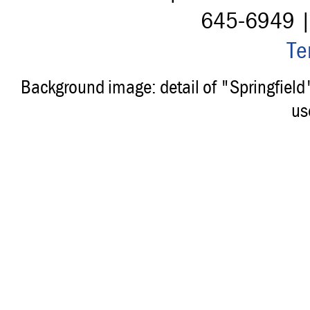
645-6949 
Te
Background image: detail of "Springfiel
us