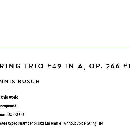
RING TRIO #49 IN A, OP. 266 #
NNIS BUSCH
 this work:
composed:
ion:
00:00:00
ble type:
Chamber or Jazz Ensemble, Without Voice:String Trio