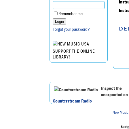
Instr
Instr
Remember me
DE
Forgot your password?
SUPPORT THE ONLINE
LIBRARY!
Inspect the
unexpected on
Counterstream Radio
New Music
Backgr