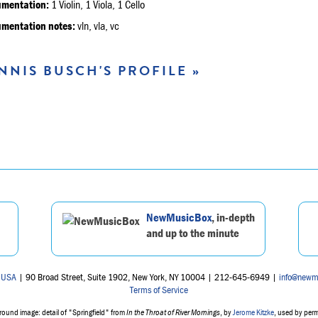
umentation:
1 Violin, 1 Viola, 1 Cello
umentation notes:
vln, vla, vc
NNIS BUSCH'S PROFILE »
NewMusicBox
, in-depth
and up to the minute
 USA
| 90 Broad Street, Suite 1902, New York, NY 10004 | 212-645-6949 |
info@newm
Terms of Service
ound image: detail of "Springfield" from
In the Throat of River Mornings
, by
Jerome Kitzke
, used by per