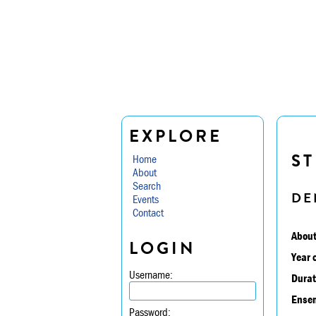
EXPLORE
ST
Home
About
Search
DE
Events
Contact
About
LOGIN
Year 
Username:
Durat
Ensem
Password: