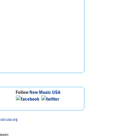
Follow
New Music USA
usicusa.org
mission