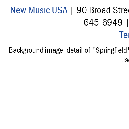
New Music USA
| 90 Broad Stre
645-6949 
Te
Background image: detail of "Springfiel
us