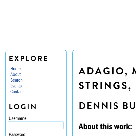
EXPLORE
ADAGIO, 
Home
About
Search
STRINGS, 
Events
Contact
DENNIS B
LOGIN
Username:
About this work:
Password: