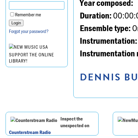
Year composed:
Duration:
00:00:
Remember me
Ensemble type:
Or
Forgot your password?
Instrumentation:
Instrumentation 
SUPPORT THE ONLINE
LIBRARY!
DENNIS BU
Inspect the
unexpected on
Counterstream Radio