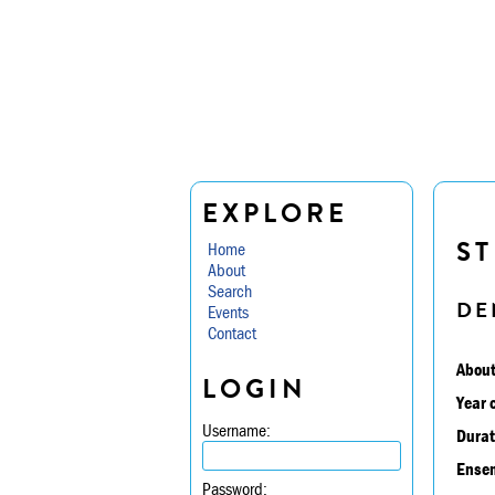
EXPLORE
ST
Home
About
Search
DE
Events
Contact
About
LOGIN
Year 
Username:
Durat
Ensem
Password: