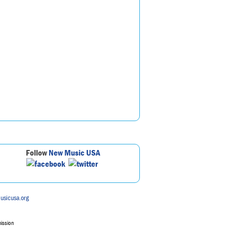
Follow
New Music USA
usicusa.org
mission