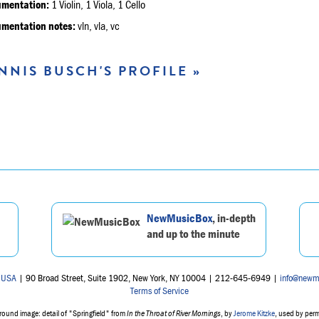
umentation:
1 Violin, 1 Viola, 1 Cello
umentation notes:
vln, vla, vc
NNIS BUSCH'S PROFILE »
NewMusicBox
, in-depth
and up to the minute
 USA
| 90 Broad Street, Suite 1902, New York, NY 10004 | 212-645-6949 |
info@newm
Terms of Service
ound image: detail of "Springfield" from
In the Throat of River Mornings
, by
Jerome Kitzke
, used by per