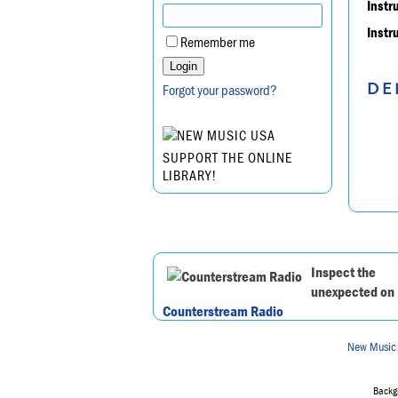
Instr
Instr
Remember me
DE
Forgot your password?
SUPPORT THE ONLINE
LIBRARY!
Inspect the
unexpected on
Counterstream Radio
New Music
Backgr