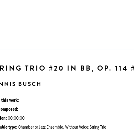
RING TRIO #20 IN BB, OP. 114 
NNIS BUSCH
 this work:
composed:
ion:
00:00:00
ble type:
Chamber or Jazz Ensemble, Without Voice:String Trio