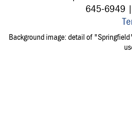
645-6949 
Te
Background image: detail of "Springfiel
us