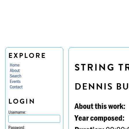
EXPLORE
STRING TR
Home
About
Search
Events
DENNIS B
Contact
LOGIN
About this work:
Username:
Year composed:
Password: