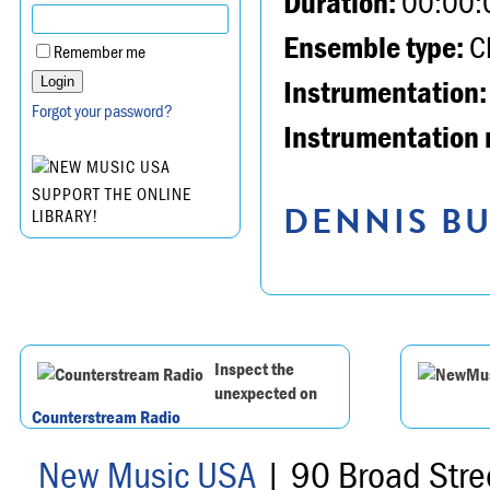
Duration:
00:00:
Ensemble type:
Ch
Remember me
Instrumentation:
Forgot your password?
Instrumentation 
SUPPORT THE ONLINE
DENNIS BU
LIBRARY!
Inspect the
unexpected on
Counterstream Radio
New Music USA
| 90 Broad Stre