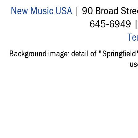
New Music USA
| 90 Broad Stre
645-6949 
Te
Background image: detail of "Springfiel
us