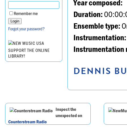
Year composed:
Duration:
00:00:
Remember me
Ensemble type:
Or
Forgot your password?
Instrumentation:
Instrumentation 
SUPPORT THE ONLINE
LIBRARY!
DENNIS BU
Inspect the
unexpected on
Counterstream Radio