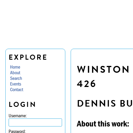
EXPLORE
WINSTON 
Home
About
Search
426
Events
Contact
DENNIS B
LOGIN
Username:
About this work:
Password: