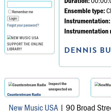
Duration:
00:00:
Ensemble type:
Ch
Remember me
Instrumentation:
Forgot your password?
Instrumentation 
SUPPORT THE ONLINE
DENNIS BU
LIBRARY!
Inspect the
unexpected on
Counterstream Radio
New Music USA
| 90 Broad Stre