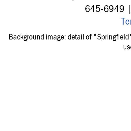
645-6949 
Te
Background image: detail of "Springfiel
us