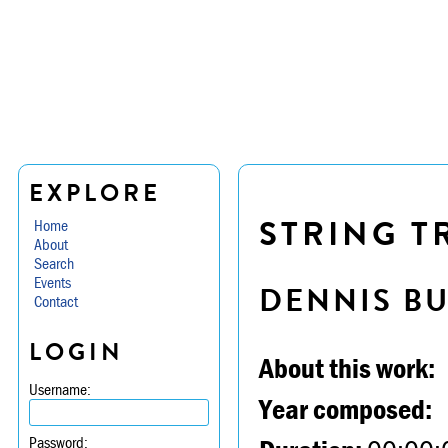
EXPLORE
STRING TR
Home
About
Search
Events
DENNIS B
Contact
LOGIN
About this work:
Username:
Year composed:
Password: