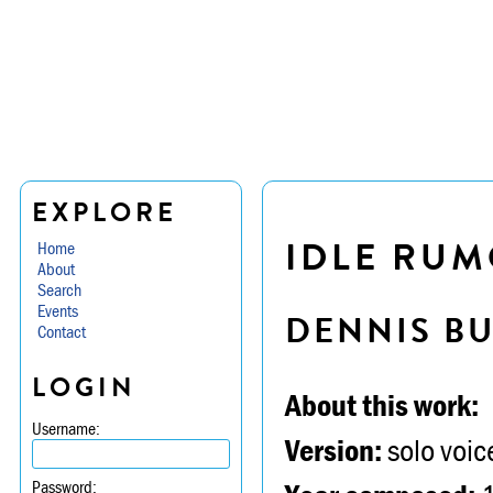
EXPLORE
IDLE RUM
Home
About
Search
Events
DENNIS B
Contact
LOGIN
About this work:
Username:
Version:
solo voic
Password: