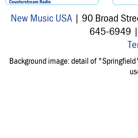
Counterstream Radio
New Music USA
| 90 Broad Stre
645-6949 
Te
Background image: detail of "Springfiel
us