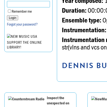
Year composed:
Duration:
00:00:
Remember me
Ensemble type:
Op
Forgot your password?
Instrumentation:
Instrumentation 
SUPPORT THE ONLINE
str(vlns and vcs onl
LIBRARY!
DENNIS BU
Inspect the
unexpected on