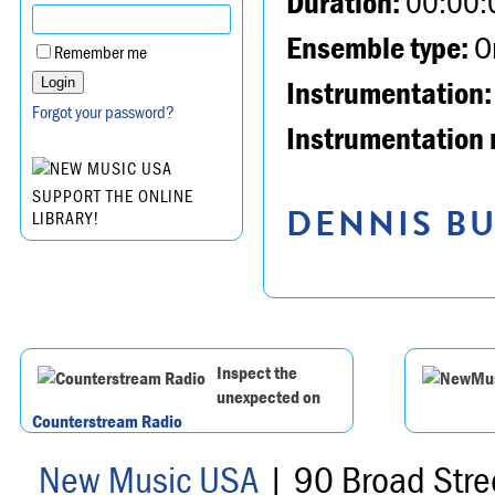
Duration:
00:00:
Ensemble type:
Or
Remember me
Instrumentation:
Forgot your password?
Instrumentation 
SUPPORT THE ONLINE
DENNIS BU
LIBRARY!
Inspect the
unexpected on
Counterstream Radio
New Music USA
| 90 Broad Stre