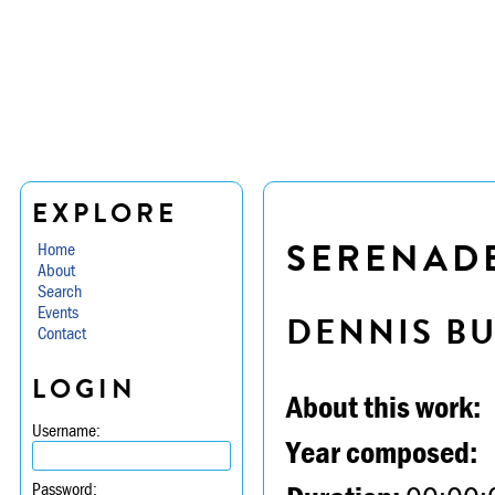
EXPLORE
SERENADE 
Home
About
Search
Events
DENNIS B
Contact
LOGIN
About this work:
Username:
Year composed:
Password: