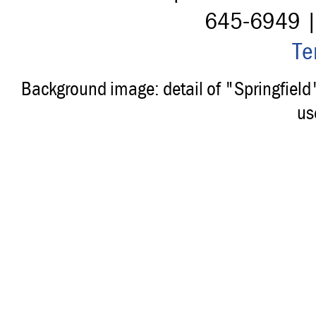
645-6949 
Te
Background image: detail of "Springfiel
us