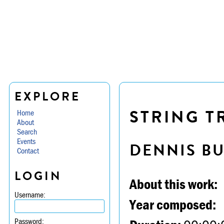
EXPLORE
STRING TR
Home
About
Search
Events
DENNIS B
Contact
LOGIN
About this work:
Username:
Year composed:
Password: