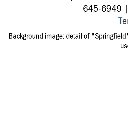
645-6949 
Te
Background image: detail of "Springfiel
us