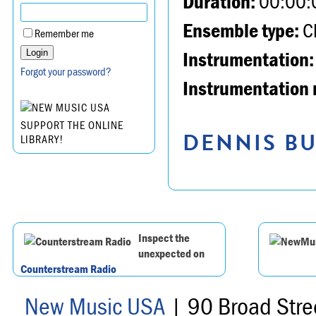
Duration:
00:00:
Ensemble type:
Ch
Remember me
Instrumentation:
Forgot your password?
Instrumentation 
SUPPORT THE ONLINE
DENNIS BU
LIBRARY!
Inspect the
unexpected on
Counterstream Radio
New Music USA
| 90 Broad Stre