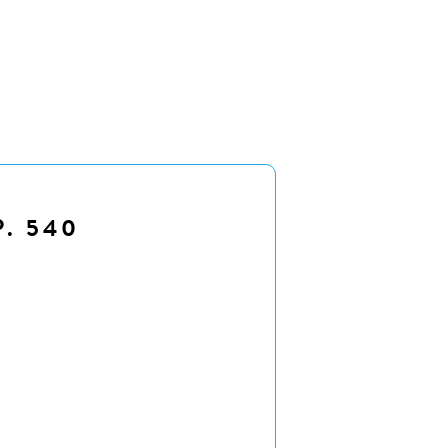
P. 540