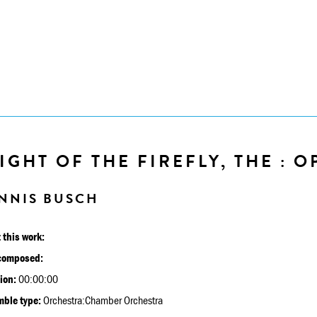
IGHT OF THE FIREFLY, THE : O
NNIS BUSCH
 this work:
composed:
ion:
00:00:00
ble type:
Orchestra:Chamber Orchestra