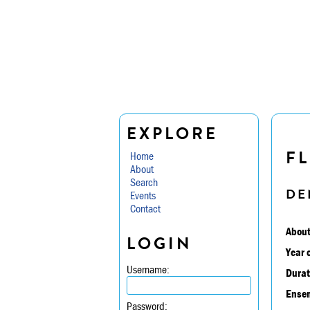
EXPLORE
FL
Home
About
Search
DE
Events
Contact
About
LOGIN
Year 
Username:
Durat
Ensem
Password: