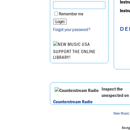
Instr
Instr
Remember me
DE
Forgot your password?
SUPPORT THE ONLINE
LIBRARY!
Inspect the
unexpected on
Counterstream Radio
New Music
Backgr