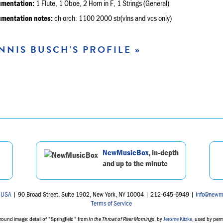
umentation:
1 Flute, 1 Oboe, 2 Horn in F, 1 Strings (General)
umentation notes:
ch orch: 1100 2000 str(vlns and vcs only)
NNIS BUSCH'S PROFILE »
NewMusicBox
, in-depth
and up to the minute
 USA
| 90 Broad Street, Suite 1902, New York, NY 10004 | 212-645-6949 |
info@newm
Terms of Service
ound image: detail of "Springfield" from
In the Throat of River Mornings
, by
Jerome Kitzke
, used by per