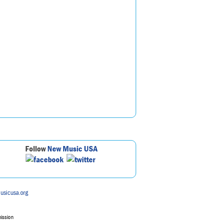
Follow
New Music USA
usicusa.org
mission